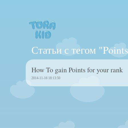
Статьи с тегом "Points
How To gain Points for your rank
2014-11-16 18:13:50